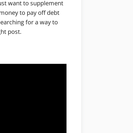
just want to supplement
 money to pay off debt
searching for a way to
ght post.