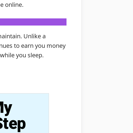
e online.
maintain. Unlike a
tinues to earn you money
while you sleep.
My
Step