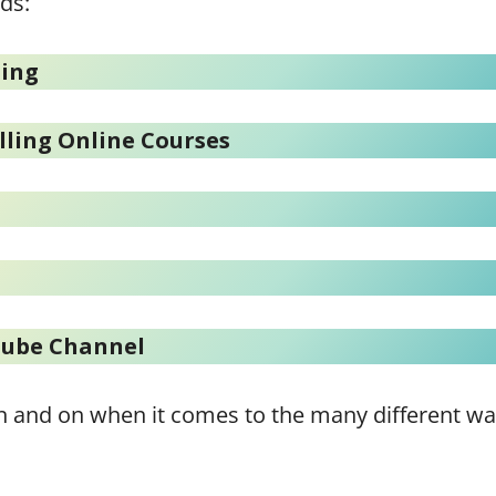
ds:
ting
lling Online Courses
Tube Channel
o on and on when it comes to the many different w