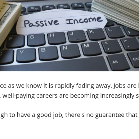
orce as we know it is rapidly fading away. Jobs a
, well-paying careers are becoming increasingly s
gh to have a good job, there's no guarantee that it