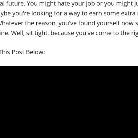
al future. You might hate your job or you might 
ybe you're looking for a way to earn some extra
 Whatever the reason, you've found yourself now 
e. Well, sit tight, because you've come to the ri
his Post Below: