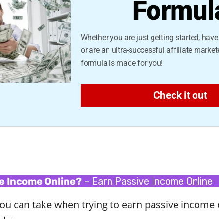
Formul
Whether you are just getting started, hav
or are an ultra-successful affiliate markete
formula is made for you!
Check it out
e Income Online?
– Earn Passive Income Online
ou can take when trying to earn passive income 