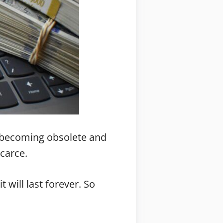
re becoming obsolete and
carce.
 will last forever. So