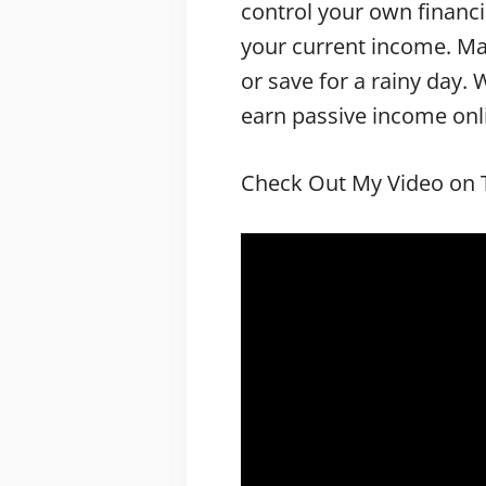
control your own financi
your current income. Ma
or save for a rainy day.
earn passive income onlin
Check Out My Video on T