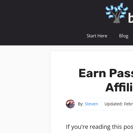
Skip
to
content
Start Here
Blog
Earn Pas
Affi
By:
Steven
Updated:
Febr
If you're reading this po