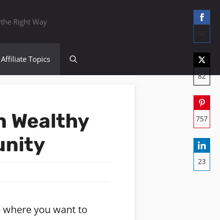
 the Right Way
50
Sha
Affiliate Topics
on
82
Fac
Sha
on
h Wealthy
757
Twit
Sha
unity
on
23
Pint
Sha
on
Lin
ife where you want to