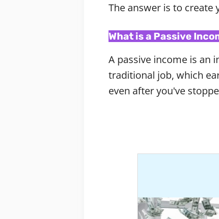
The answer is to create 
What is a Passive Inc
A passive income is an in
traditional job, which 
even after you've stopp