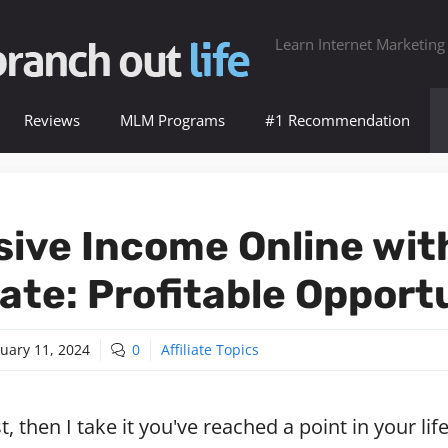
Learn Internet Marketing
Reviews
MLM Programs
#1 Recommendation
sive Income Online wit
liate: Profitable Opport
uary 11, 2024
0
Affiliate Topics
st, then I take it you've reached a point in your l