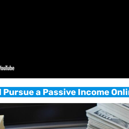
 Pursue a Passive Income Onl