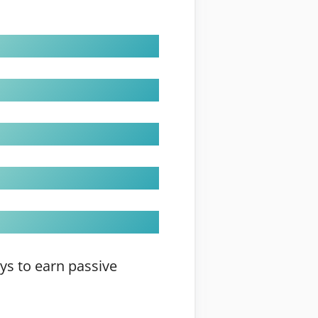
ays to earn passive