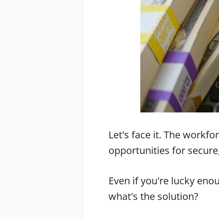
Let's face it. The workf
opportunities for secure
Even if you're lucky enou
what's the solution?