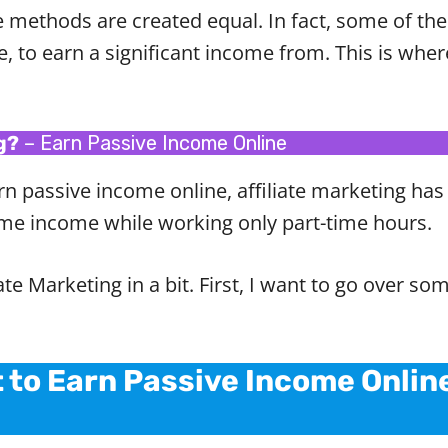
e methods are created equal. In fact, some of t
ble, to earn a significant income from. This is wher
g?
– Earn Passive Income Online
rn passive income online, affiliate marketing has 
-time income while working only part-time hours.
iate Marketing in a bit. First, I want to go over
t to Earn Passive Income Onlin