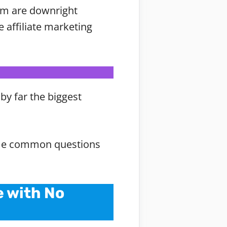
hem are downright
e affiliate marketing
by far the biggest
 some common questions
e with No