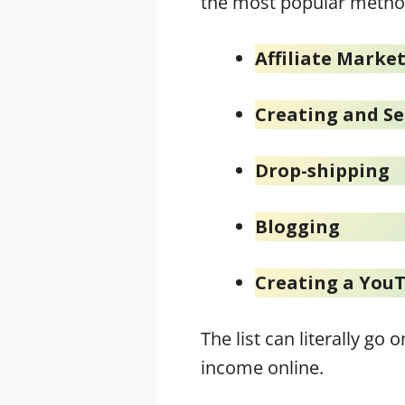
the most popular metho
Affiliate Marke
Creating and Se
Drop-shipping
Blogging
Creating a You
The list can literally g
income online.