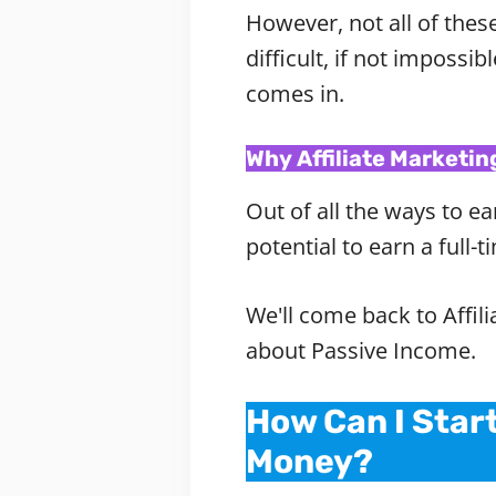
However, not all of thes
difficult, if not impossi
comes in.
Why Affiliate Marketin
Out of all the ways to ea
potential to earn a full
We'll come back to Affil
about Passive Income.
How Can I Star
Money?