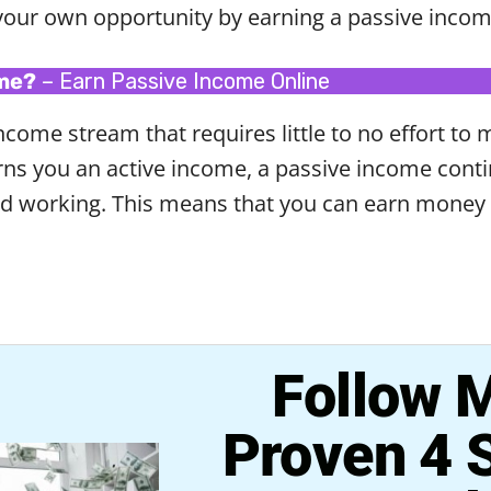
your own opportunity by earning a passive incom
ome?
– Earn Passive Income Online
come stream that requires little to no effort to 
earns you an active income, a passive income con
ed working. This means that you can earn money 
Follow 
Proven 4 