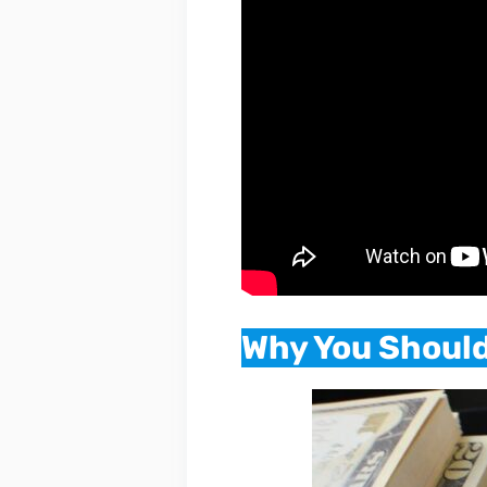
Why You Should