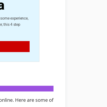
a
e some experience,
r, this 4 step
online. Here are some of