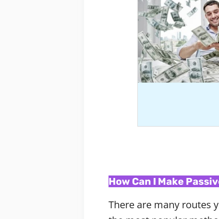
How Can I Make Passiv
There are many routes y