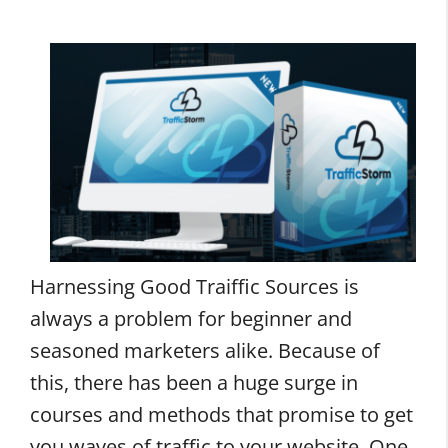
Harnessing Good Traiffic Sources is
always a problem for beginner and
seasoned marketers alike. Because of
this, there has been a huge surge in
courses and methods that promise to get
you waves of traffic to your website. One