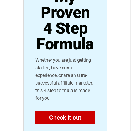
Proven
4 Step
Formula
Whether you are just getting
started, have some
experience, or are an ultra-
successful affiliate marketer,
this 4 step formula is made
for you!
Check it out