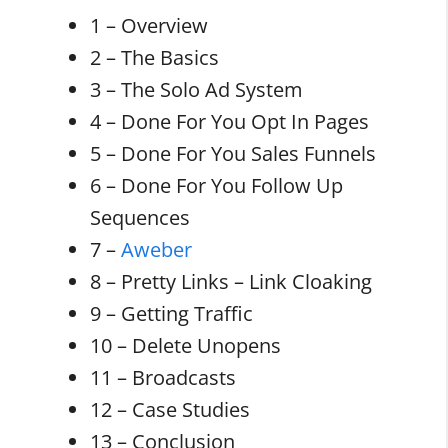
1 – Overview
2 – The Basics
3 – The Solo Ad System
4 – Done For You Opt In Pages
5 – Done For You Sales Funnels
6 – Done For You Follow Up
Sequences
7 –
Aweber
8 – Pretty Links – Link Cloaking
9 – Getting Traffic
10 – Delete Unopens
11 – Broadcasts
12 – Case Studies
13 – Conclusion