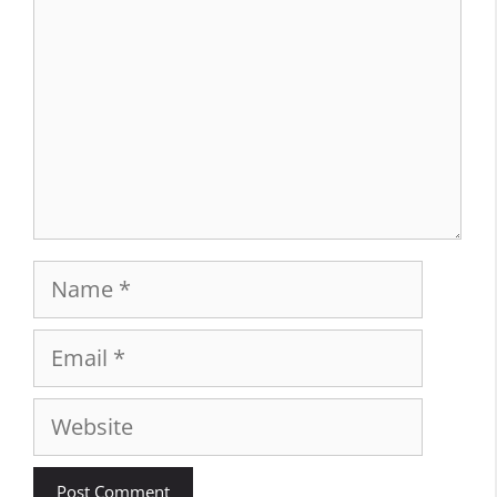
Name
Email
Website