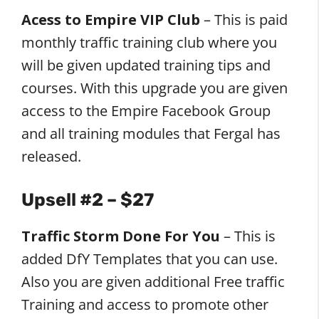
Acess to Empire VIP Club
– This is paid
monthly traffic training club where you
will be given updated training tips and
courses. With this upgrade you are given
access to the Empire Facebook Group
and all training modules that Fergal has
released.
Upsell #2 – $27
Traffic Storm Done For You
– This is
added DfY Templates that you can use.
Also you are given additional Free traffic
Training and access to promote other