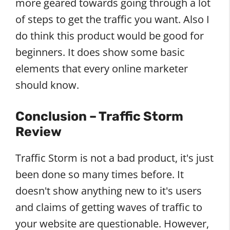
more geared towards going through a lot
of steps to get the traffic you want. Also I
do think this product would be good for
beginners. It does show some basic
elements that every online marketer
should know.
Conclusion – Traffic Storm
Review
Traffic Storm is not a bad product, it's just
been done so many times before. It
doesn't show anything new to it's users
and claims of getting waves of traffic to
your website are questionable. However,