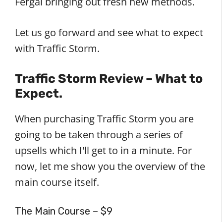
Fergal bringing out fresh new methods.
Let us go forward and see what to expect
with Traffic Storm.
Traffic Storm Review – What to
Expect.
When purchasing Traffic Storm you are
going to be taken through a series of
upsells which I'll get to in a minute. For
now, let me show you the overview of the
main course itself.
The Main Course – $9