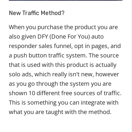
New Traffic Method?
When you purchase the product you are
also given DFY (Done For You) auto
responder sales funnel, opt in pages, and
a push button traffic system. The source
that is used with this product is actually
solo ads, which really isn't new, however
as you go through the system you are
shown 10 different free sources of traffic.
This is something you can integrate with
what you are taught with the method.