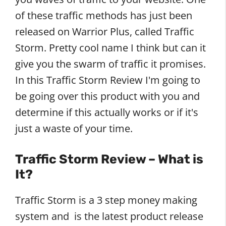
of these traffic methods has just been
released on Warrior Plus, called Traffic
Storm. Pretty cool name I think but can it
give you the swarm of traffic it promises.
In this Traffic Storm Review I'm going to
be going over this product with you and
determine if this actually works or if it's
just a waste of your time.
Traffic Storm Review – What is
It?
Traffic Storm is a 3 step money making
system and is the latest product release