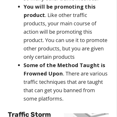
You will be promoting this
product
. Like other traffic
products, your main course of
action will be promoting this
product. You can use it to promote
other products, but you are given
only certain products
Some of the Method Taught is
Frowned Upon
. There are various
traffic techniques that are taught
that can get you banned from
some platforms.
Traffic Storm