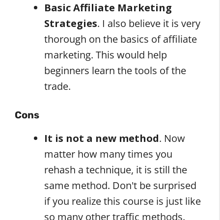
Basic Affiliate Marketing
Strategies
. I also believe it is very
thorough on the basics of affiliate
marketing. This would help
beginners learn the tools of the
trade.
Cons
It is not a new method
. Now
matter how many times you
rehash a technique, it is still the
same method. Don't be surprised
if you realize this course is just like
so many other traffic methods.