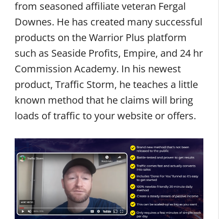
from seasoned affiliate veteran Fergal
Downes. He has created many successful
products on the Warrior Plus platform
such as Seaside Profits, Empire, and 24 hr
Commission Academy. In his newest
product, Traffic Storm, he teaches a little
known method that he claims will bring
loads of traffic to your website or offers.