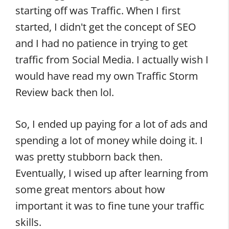
starting off was Traffic. When I first
started, I didn't get the concept of SEO
and I had no patience in trying to get
traffic from Social Media. I actually wish I
would have read my own Traffic Storm
Review back then lol.
So, I ended up paying for a lot of ads and
spending a lot of money while doing it. I
was pretty stubborn back then.
Eventually, I wised up after learning from
some great mentors about how
important it was to fine tune your traffic
skills.