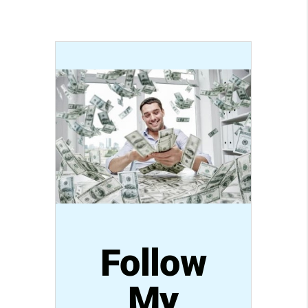
Follow
My