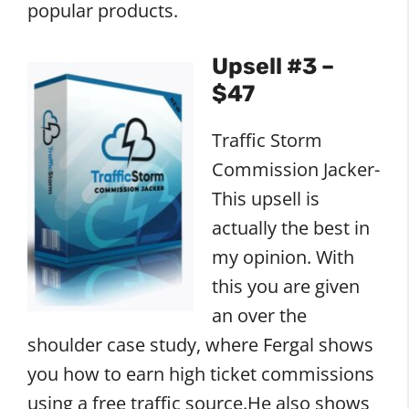
popular products.
Upsell #3 –
$47
Traffic Storm
Commission Jacker-
This upsell is
actually the best in
my opinion. With
this you are given
an over the
shoulder case study, where Fergal shows
you how to earn high ticket commissions
using a free traffic source.He also shows