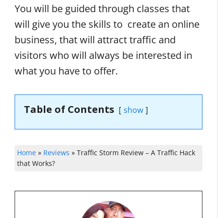
You will be guided through classes that
will give you the skills to create an online
business, that will attract traffic and
visitors who will always be interested in
what you have to offer.
Table of Contents
show
Home
»
Reviews
»
Traffic Storm Review – A Traffic Hack
that Works?