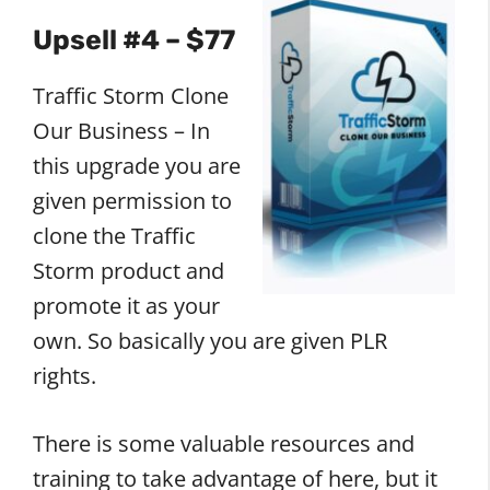
Upsell #4 – $77
Traffic Storm Clone
Our Business – In
this upgrade you are
given permission to
clone the Traffic
Storm product and
promote it as your
own. So basically you are given PLR
rights.
There is some valuable resources and
training to take advantage of here, but it