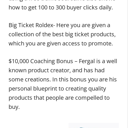
how to get 100 to 300 buyer clicks daily.
Big Ticket Roldex- Here you are given a
collection of the best big ticket products,
which you are given access to promote.
$10,000 Coaching Bonus – Fergal is a well
known product creator, and has had
some creations. In this bonus you are his
personal blueprint to creating quality
products that people are compelled to
buy.