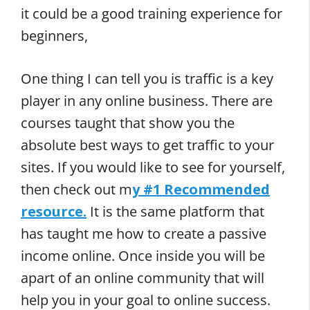
it could be a good training experience for
beginners,
One thing I can tell you is traffic is a key
player in any online business. There are
courses taught that show you the
absolute best ways to get traffic to your
sites. If you would like to see for yourself,
then check out m
y #1 Recommended
resource.
It is the same platform that
has taught me how to create a passive
income online. Once inside you will be
apart of an online community that will
help you in your goal to online success.