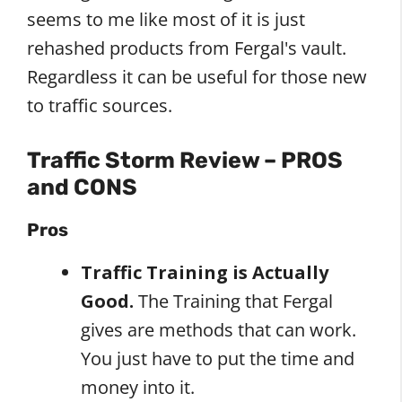
seems to me like most of it is just
rehashed products from Fergal's vault.
Regardless it can be useful for those new
to traffic sources.
Traffic Storm Review – PROS
and CONS
Pros
Traffic Training is Actually
Good.
The Training that Fergal
gives are methods that can work.
You just have to put the time and
money into it.