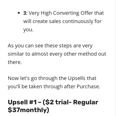
3:
Very High Converting Offer that
will create sales continuously for
you.
As you can see these steps are very
similar to almost every other method out
there.
Now let's go through the Upsells that
you'll be taken through after Purchase.
Upsell #1 – ($2 trial- Regular
$37monthly)