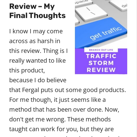
Review – My
Final Thoughts
I know I may come
across as harsh in
this review. Thing is I
really wanted to like
this product,
because I do believe
that Fergal puts out some good products.
For me though, it just seems like a
method that has been over done. Now,
don't get me wrong. These methods
taught can work for you, but they are