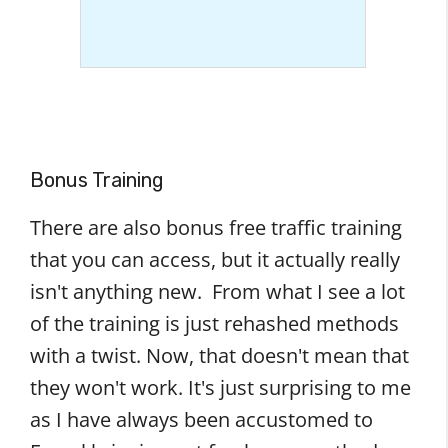
Bonus Training
There are also bonus free traffic training
that you can access, but it actually really
isn't anything new. From what I see a lot
of the training is just rehashed methods
with a twist. Now, that doesn't mean that
they won't work. It's just surprising to me
as I have always been accustomed to