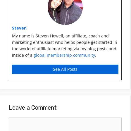
Steven
My name is Steven Howell, an affiliate, coach and
marketing enthusiast who helps people get started in
the world of affiliate marketing via my blog posts and
inside of a
global membership community
.
See All Posts
Leave a Comment
Comment