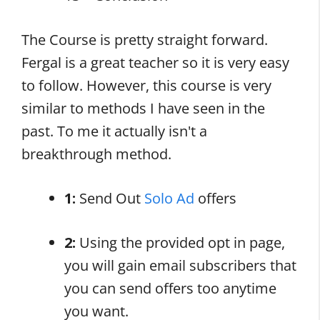
The Course is pretty straight forward.
Fergal is a great teacher so it is very easy
to follow. However, this course is very
similar to methods I have seen in the
past. To me it actually isn't a
breakthrough method.
1:
Send Out
Solo Ad
offers
2:
Using the provided opt in page,
you will gain email subscribers that
you can send offers too anytime
you want.