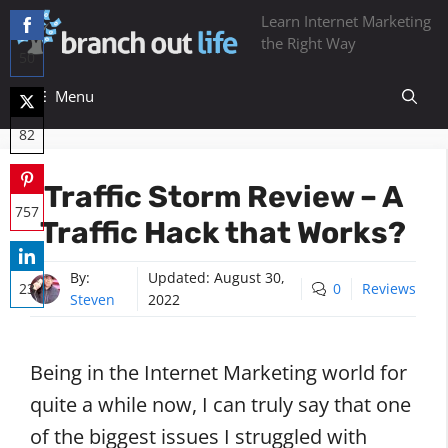
Skip
Learn Internet Marketing
to
the Right Way
50
content
Share
Menu
on
82
Facebook
Share
Traffic Storm Review – A
on
757
Traffic Hack that Works?
Twitter
Share
on
By:
Updated:
August 30,
23
0
Reviews
Steven
2022
Pinterest
Share
on
Being in the Internet Marketing world for
LinkedIn
quite a while now, I can truly say that one
of the biggest issues I struggled with