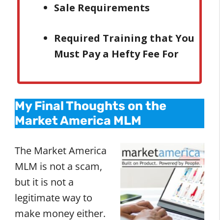
Sale Requirements
Required Training that You
Must Pay a Hefty Fee For
My Final Thoughts on the
Market America MLM
The Market America
MLM is not a scam,
but it is not a
legitimate way to
make money either.