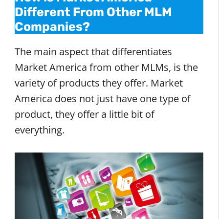
Different From Other MLM
Companies?
The main aspect that differentiates
Market America from other MLMs, is the
variety of products they offer. Market
America does not just have one type of
product, they offer a little bit of
everything.