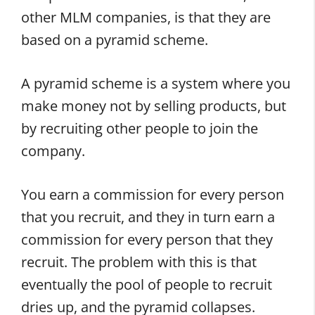
other MLM companies, is that they are
based on a pyramid scheme.
A pyramid scheme is a system where you
make money not by selling products, but
by recruiting other people to join the
company.
You earn a commission for every person
that you recruit, and they in turn earn a
commission for every person that they
recruit. The problem with this is that
eventually the pool of people to recruit
dries up, and the pyramid collapses.