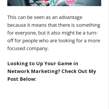
This can be seen as an advantage
because it means that there is something
for everyone, but it also might be a turn-
off for people who are looking for a more
focused company.
Looking to Up Your Game in
Network Marketing? Check Out My
Post Below: