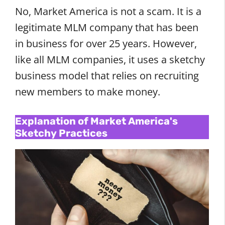
No, Market America is not a scam. It is a
legitimate MLM company that has been
in business for over 25 years. However,
like all MLM companies, it uses a sketchy
business model that relies on recruiting
new members to make money.
Explanation of Market America's
Sketchy Practices