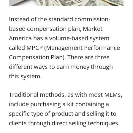
Instead of the standard commission-
based compensation plan, Market
America has a volume-based system
called MPCP (Management Performance
Compensation Plan). There are three
different ways to earn money through
this system.
Traditional methods, as with most MLMs,
include purchasing a kit containing a
specific type of product and selling it to
clients through direct selling techniques.