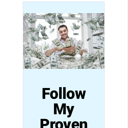
Follow
My
Proven