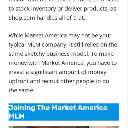
to stock inventory or deliver products, as
Shop.com handles all of that.
While Market America may not be your
typical MLM company, it still relies on the
same sketchy business model. To make
money with Market America, you have to
invest a significant amount of money
upfront and recruit other people to do
the same.
Joining The Market America
MLM