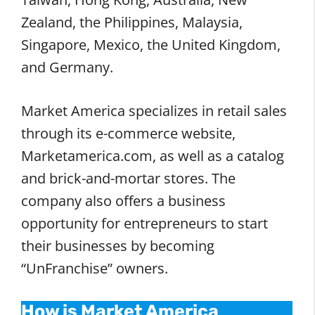
Zealand, the Philippines, Malaysia,
Singapore, Mexico, the United Kingdom,
and Germany.
Market America specializes in retail sales
through its e-commerce website,
Marketamerica.com, as well as a catalog
and brick-and-mortar stores. The
company also offers a business
opportunity for entrepreneurs to start
their businesses by becoming
“UnFranchise” owners.
How is Market America