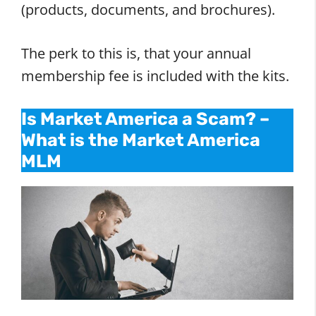
(products, documents, and brochures).
The perk to this is, that your annual
membership fee is included with the kits.
Is Market America a Scam? –
What is the Market America
MLM