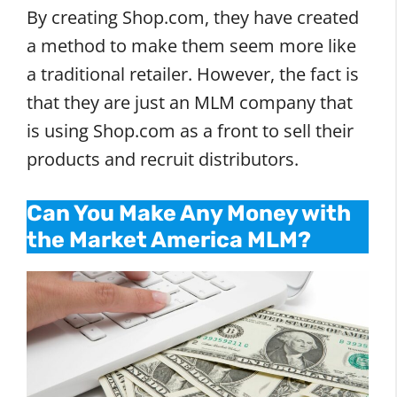
By creating Shop.com, they have created
a method to make them seem more like
a traditional retailer. However, the fact is
that they are just an MLM company that
is using Shop.com as a front to sell their
products and recruit distributors.
Can You Make Any Money with
the Market America MLM?