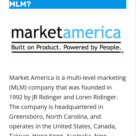
MLM?
Market America is a multi-level marketing
(MLM) company that was founded in
1992 by JR Ridinger and Loren Ridinger.
The company is headquartered in
Greensboro, North Carolina, and
operates in the United States, Canada,
Taiwan, Hong Kong, Australia, New