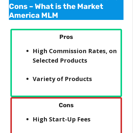
Cons –
What is the Market
America MLM
Pros
High Commission Rates, on
Selected Products
Variety of Products
Cons
High Start-Up Fees