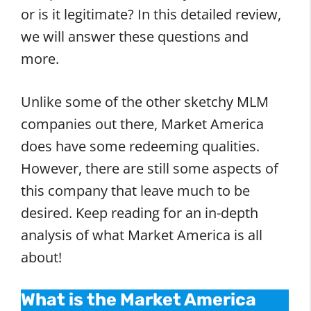
or is it legitimate? In this detailed review,
we will answer these questions and
more.
Unlike some of the other sketchy MLM
companies out there, Market America
does have some redeeming qualities.
However, there are still some aspects of
this company that leave much to be
desired. Keep reading for an in-depth
analysis of what Market America is all
about!
What is the Market America