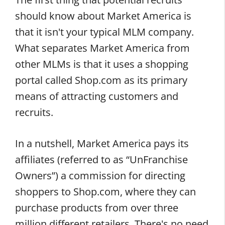
should know about Market America is
that it isn't your typical MLM company.
What separates Market America from
other MLMs is that it uses a shopping
portal called Shop.com as its primary
means of attracting customers and
recruits.
In a nutshell, Market America pays its
affiliates (referred to as “UnFranchise
Owners”) a commission for directing
shoppers to Shop.com, where they can
purchase products from over three
million different retailers. There's no need