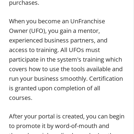
purchases.
When you become an UnFranchise
Owner (UFO), you gain a mentor,
experienced business partners, and
access to training. All UFOs must
participate in the system's training which
covers how to use the tools available and
run your business smoothly. Certification
is granted upon completion of all
courses.
After your portal is created, you can begin
to promote it by word-of-mouth and