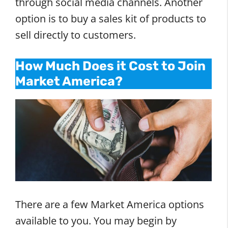
through social media channels. Another
option is to buy a sales kit of products to
sell directly to customers.
How Much Does it Cost to Join
Market America?
There are a few Market America options
available to you. You may begin by