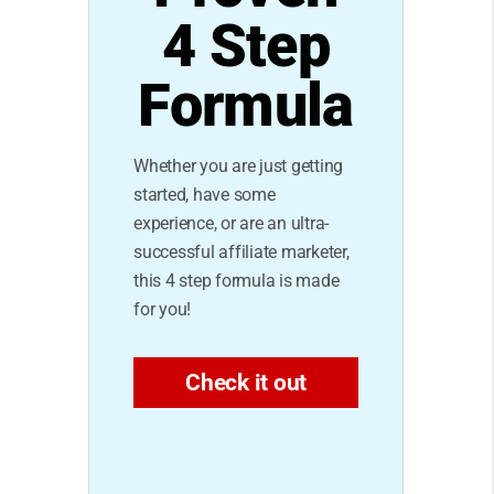
4 Step
Formula
Whether you are just getting
started, have some
experience, or are an ultra-
successful affiliate marketer,
this 4 step formula is made
for you!
Check it out