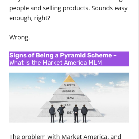
people and selling products. Sounds easy
enough, right?
Wrong.
Signs of Being a Pyramid Scheme –
What is the Market America MLM
The problem with Market America, and