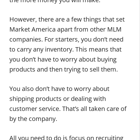
However, there are a few things that set
Market America apart from other MLM
companies. For starters, you don’t need
to carry any inventory. This means that
you don’t have to worry about buying
products and then trying to sell them.
You also don’t have to worry about
shipping products or dealing with
customer service. That’s all taken care of
by the company.
All you need to do is focus on recruiting