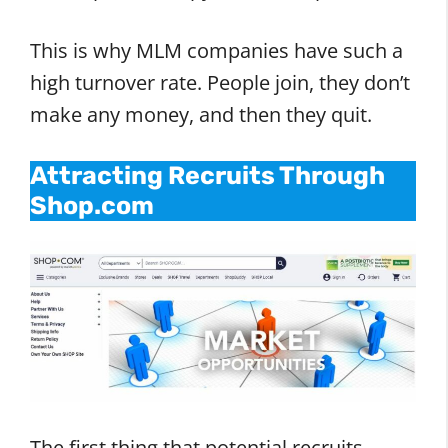
This is why MLM companies have such a
high turnover rate. People join, they don’t
make any money, and then they quit.
Attracting Recruits Through
Shop.com
The first thing that potential recruits