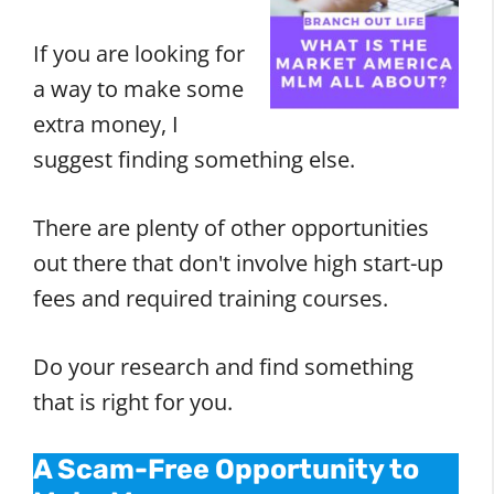
If you are looking for
a way to make some
extra money, I
suggest finding something else.
There are plenty of other opportunities
out there that don't involve high start-up
fees and required training courses.
Do your research and find something
that is right for you.
A Scam-Free Opportunity to