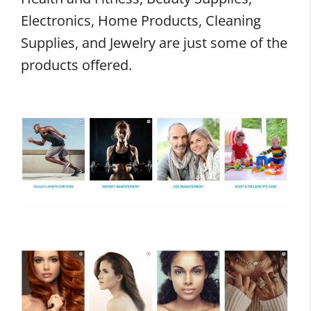
Electronics, Home Products, Cleaning
Supplies, and Jewelry are just some of the
products offered.