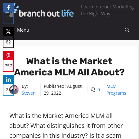
Skip
Learn Internet Marketing
to
the Right Way
50
content
Share
Menu
on
82
Facebook
Share
What is the Market
on
757
America MLM All About?
Twitter
Share
on
By:
Published:
August
MLM
23
0
Steven
29, 2022
Programs
Pinterest
Share
on
What is the Market America MLM all
LinkedIn
about? What distinguishes it from other
companies in this industry? Is it a scam