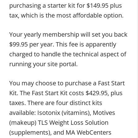
purchasing a starter kit for $149.95 plus
tax, which is the most affordable option.
Your yearly membership will set you back
$99.95 per year. This fee is apparently
charged to handle the technical aspect of
running your site portal.
You may choose to purchase a Fast Start
Kit. The Fast Start Kit costs $429.95, plus
taxes. There are four distinct kits
available: Isotonix (vitamins), Motives
(makeup) TLS Weight Loss Solution
(supplements), and MA WebCenters