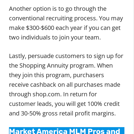
Another option is to go through the
conventional recruiting process. You may
make $300-$600 each year if you can get
two individuals to join your team.
Lastly, persuade customers to sign up for
the Shopping Annuity program. When
they join this program, purchasers
receive cashback on all purchases made
through shop.com. In return for
customer leads, you will get 100% credit
and 30-50% gross retail profit margins.
Market America MLM Pros and