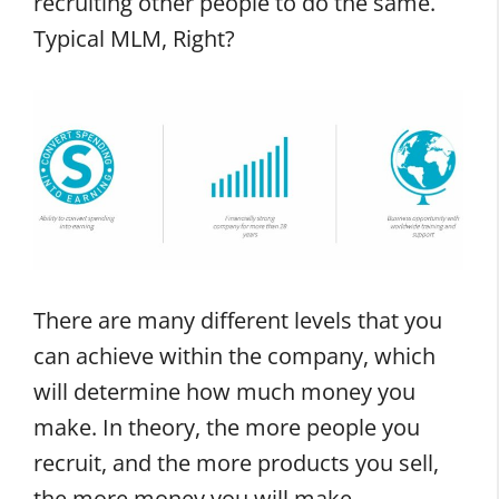
recruiting other people to do the same.
Typical MLM, Right?
There are many different levels that you
can achieve within the company, which
will determine how much money you
make. In theory, the more people you
recruit, and the more products you sell,
the more money you will make.