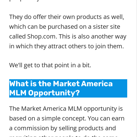
They do offer their own products as well,
which can be purchased on a sister site
called Shop.com. This is also another way
in which they attract others to join them.
We'll get to that point in a bit.
What is the Market America
MLM Opportunity?
The Market America MLM opportunity is
based on a simple concept. You can earn
a commission by selling products and