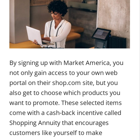
By signing up with Market America, you
not only gain access to your own web
portal on their shop.com site, but you
also get to choose which products you
want to promote. These selected items
come with a cash-back incentive called
Shopping Annuity that encourages
customers like yourself to make