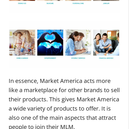
In essence, Market America acts more
like a marketplace for other brands to sell
their products. This gives Market America
a wide variety of products to offer. It is
also one of the main aspects that attract
people to join their MLM.