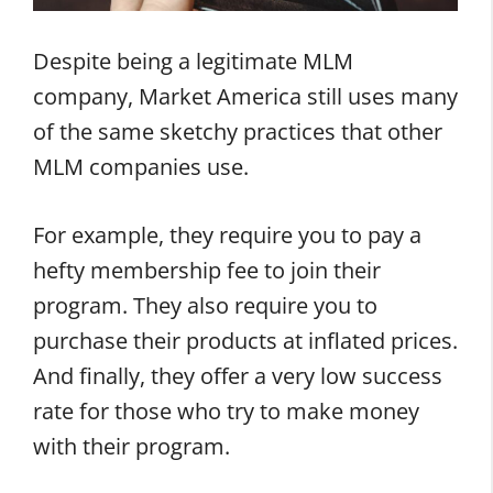
Despite being a legitimate MLM
company, Market America still uses many
of the same sketchy practices that other
MLM companies use.
For example, they require you to pay a
hefty membership fee to join their
program. They also require you to
purchase their products at inflated prices.
And finally, they offer a very low success
rate for those who try to make money
with their program.