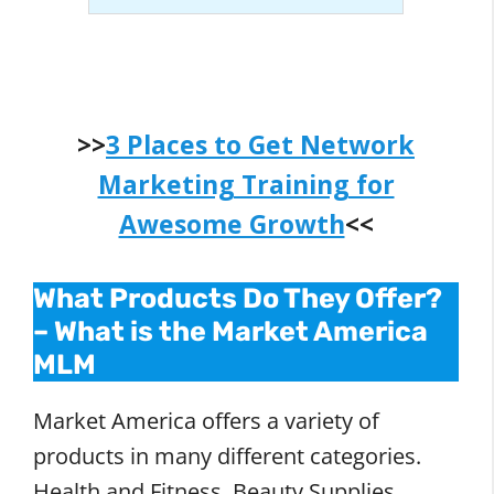
>>
3 Places to Get Network
Marketing Training for
Awesome Growth
<<
What Products Do They Offer?
–
What is the Market America
MLM
Market America offers a variety of
products in many different categories.
Health and Fitness, Beauty Supplies,