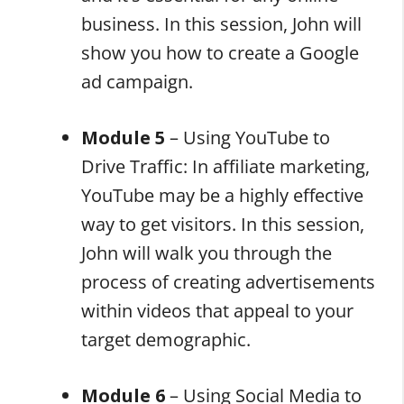
business. In this session, John will
show you how to create a Google
ad campaign.
Module 5
– Using YouTube to
Drive Traffic: In affiliate marketing,
YouTube may be a highly effective
way to get visitors. In this session,
John will walk you through the
process of creating advertisements
within videos that appeal to your
target demographic.
Module 6
– Using Social Media to