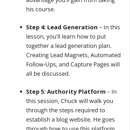
his course.
Step 4: Lead Generation
–
In this
lesson, you'll learn how to put
together a lead generation plan.
Creating Lead Magnets, Automated
Follow-Ups, and Capture Pages will
all be discussed.
Step 5: Authority Platform
– In
this session, Chuck will walk you
through the steps required to
establish a blog website. He goes
through how to use this platform