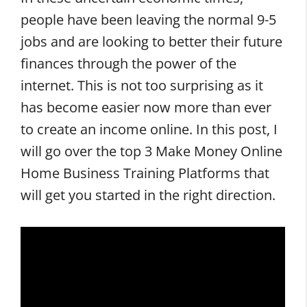
people have been leaving the normal 9-5
jobs and are looking to better their future
finances through the power of the
internet. This is not too surprising as it
has become easier now more than ever
to create an income online. In this post, I
will go over the top 3 Make Money Online
Home Business Training Platforms that
will get you started in the right direction.