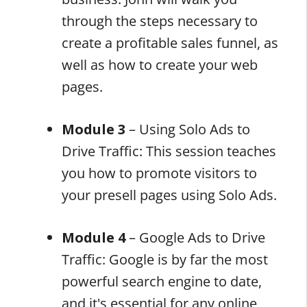
through the steps necessary to
create a profitable sales funnel, as
well as how to create your web
pages.
Module 3
– Using Solo Ads to
Drive Traffic: This session teaches
you how to promote visitors to
your presell pages using Solo Ads.
Module 4
– Google Ads to Drive
Traffic: Google is by far the most
powerful search engine to date,
and it's essential for any online