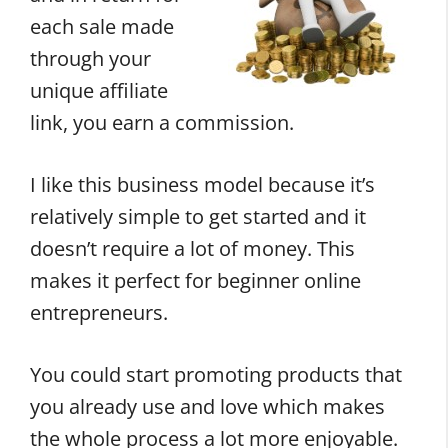
each sale made
through your
unique affiliate
link, you earn a commission.
I like this business model because it’s
relatively simple to get started and it
doesn’t require a lot of money. This
makes it perfect for beginner online
entrepreneurs.
You could start promoting products that
you already use and love which makes
the whole process a lot more enjoyable.