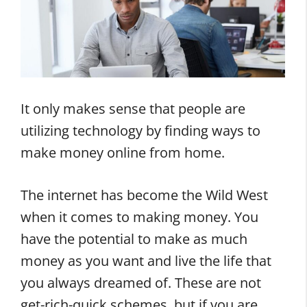
It only makes sense that people are
utilizing technology by finding ways to
make money online from home.
The internet has become the Wild West
when it comes to making money. You
have the potential to make as much
money as you want and live the life that
you always dreamed of. These are not
get-rich-quick schemes, but if you are