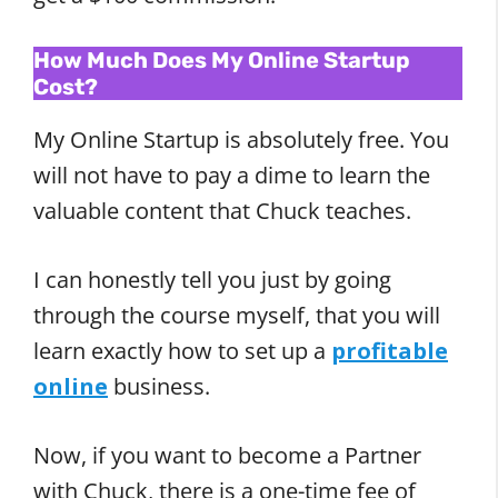
How Much Does My Online Startup
Cost?
My Online Startup is absolutely free. You
will not have to pay a dime to learn the
valuable content that Chuck teaches.
I can honestly tell you just by going
through the course myself, that you will
learn exactly how to set up a
profitable
online
business.
Now, if you want to become a Partner
with Chuck, there is a one-time fee of