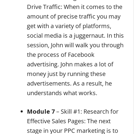
Drive Traffic: When it comes to the
amount of precise traffic you may
get with a variety of platforms,
social media is a juggernaut. In this
session, John will walk you through
the process of Facebook
advertising. John makes a lot of
money just by running these
advertisements. As a result, he
understands what works.
Module 7
– Skill #1: Research for
Effective Sales Pages: The next
stage in your PPC marketing is to