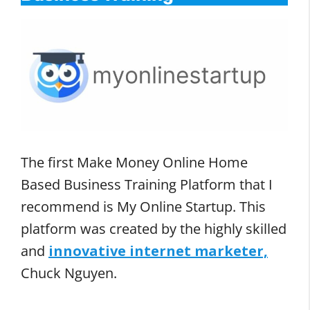
The first Make Money Online Home
Based Business Training Platform that I
recommend is My Online Startup. This
platform was created by the highly skilled
and
innovative internet marketer,
Chuck Nguyen.