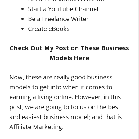
Start a YouTube Channel
Be a Freelance Writer
Create eBooks
Check Out My Post on These Business
Models Here
Now, these are really good business
models to get into when it comes to
earning a living online. However, in this
post, we are going to focus on the best
and easiest business model; and that is
Affiliate Marketing.