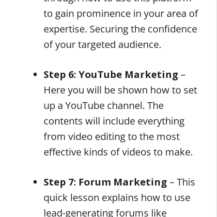
to gain prominence in your area of
expertise. Securing the confidence
of your targeted audience.
Step 6: YouTube Marketing
–
Here you will be shown how to set
up a YouTube channel. The
contents will include everything
from video editing to the most
effective kinds of videos to make.
Step 7: Forum Marketing
– This
quick lesson explains how to use
lead-generating forums like