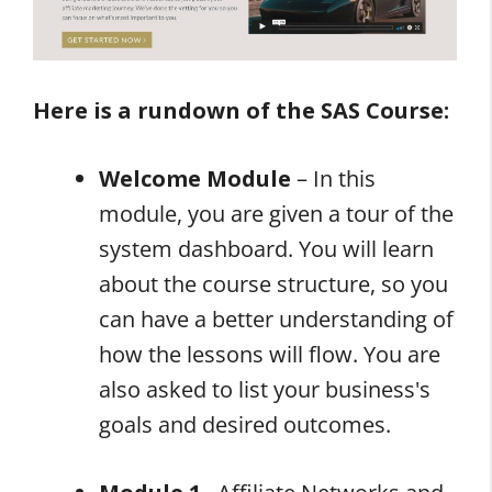
Here is a rundown of the SAS Course:
Welcome Module
– In this
module, you are given a tour of the
system dashboard. You will learn
about the course structure, so you
can have a better understanding of
how the lessons will flow. You are
also asked to list your business's
goals and desired outcomes.