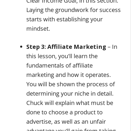
Clear Income Goal, in this section.
Laying the groundwork for success
starts with establishing your
mindset.
Step 3: Affiliate Marketing
– In
this lesson, you'll learn the
fundamentals of affiliate
marketing and how it operates.
You will be shown the process of
determining your niche in detail.
Chuck will explain what must be
done to choose a product to
advertise, as well as an unfair
advantage you'll gain from taking