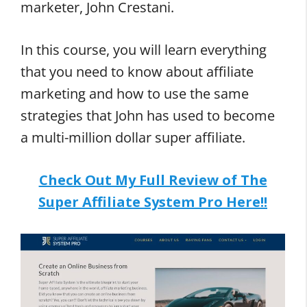
marketer, John Crestani.
In this course, you will learn everything
that you need to know about affiliate
marketing and how to use the same
strategies that John has used to become
a multi-million dollar super affiliate.
Check Out My Full Review of The
Super Affiliate System Pro Here!!