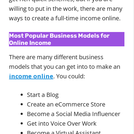
willing to put in the work, there are many
ways to create a full-time income online.
Most Popular Business Models for
Online Income
There are many different business
models that you can get into to make an
income online
. You could:
Start a Blog
Create an eCommerce Store
Become a Social Media Influencer
Get into Voice Over Work
Become a Virtual Assistant