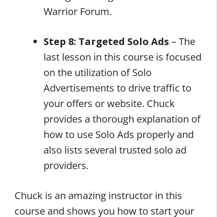
Warrior Forum.
Step 8: Targeted Solo Ads
– The
last lesson in this course is focused
on the utilization of Solo
Advertisements to drive traffic to
your offers or website. Chuck
provides a thorough explanation of
how to use Solo Ads properly and
also lists several trusted solo ad
providers.
Chuck is an amazing instructor in this
course and shows you how to start your