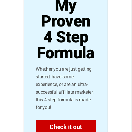
My
Proven
4 Step
Formula
Whether you are just getting
started, have some
experience, or are an ultra-
successful affiliate marketer,
this 4 step formula is made
for you!
Check it out