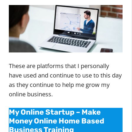
These are platforms that I personally
have used and continue to use to this day
as they continue to help me grow my
online business.
My Online Startup – Make
Money Online Home Based
Business Training