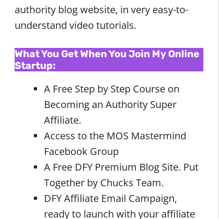
authority blog website, in very easy-to-
understand video tutorials.
What You Get When You Join My Online
Startup:
A Free Step by Step Course on
Becoming an Authority Super
Affiliate.
Access to the MOS Mastermind
Facebook Group
A Free DFY Premium Blog Site. Put
Together by Chucks Team.
DFY Affiliate Email Campaign,
ready to launch with your affiliate