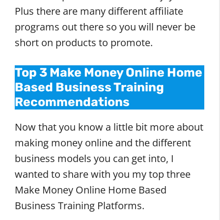
Plus there are many different affiliate
programs out there so you will never be
short on products to promote.
Top 3 Make Money Online Home
Based Business Training
Recommendations
Now that you know a little bit more about
making money online and the different
business models you can get into, I
wanted to share with you my top three
Make Money Online Home Based
Business Training Platforms.