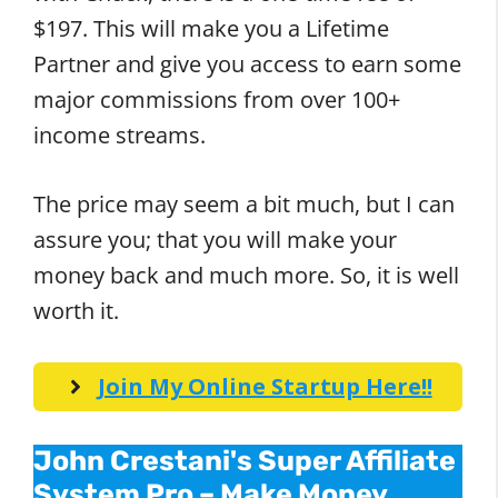
$197. This will make you a Lifetime
Partner and give you access to earn some
major commissions from over 100+
income streams.
The price may seem a bit much, but I can
assure you; that you will make your
money back and much more. So, it is well
worth it.
Join My Online Startup Here!!
John Crestani's Super Affiliate
System Pro – Make Money