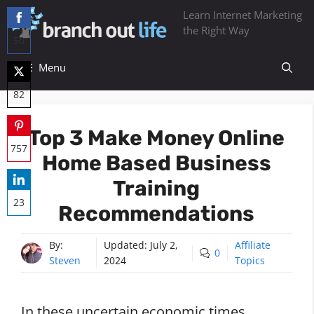
Skip
Learn Internet Marketing
to
the Right Way
50
content
Share
Menu
on
82
Facebook
Share
Top 3 Make Money Online
on
757
Home Based Business
Twitter
Share
Training
on
23
Recommendations
Pinterest
Share
on
By:
Updated:
July 2,
Affiliate
0
Steven
2024
Topics
LinkedIn
In these uncertain economic times,