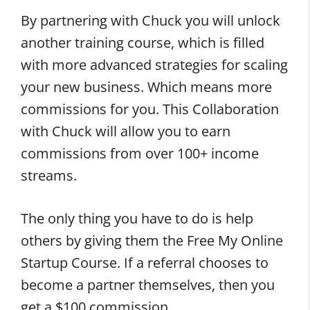
By partnering with Chuck you will unlock
another training course, which is filled
with more advanced strategies for scaling
your new business. Which means more
commissions for you. This Collaboration
with Chuck will allow you to earn
commissions from over 100+ income
streams.
The only thing you have to do is help
others by giving them the Free My Online
Startup Course. If a referral chooses to
become a partner themselves, then you
get a $100 commission.