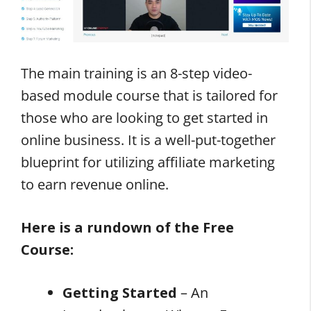
The main training is an 8-step video-
based module course that is tailored for
those who are looking to get started in
online business. It is a well-put-together
blueprint for utilizing affiliate marketing
to earn revenue online.
Here is a rundown of the Free
Course:
Getting Started
– An