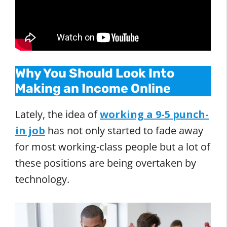
Why You Should Look Into
Making an Income Online
Lately, the idea of
working a 9-5 punch-
in job
has not only started to fade away
for most working-class people but a lot of
these positions are being overtaken by
technology.