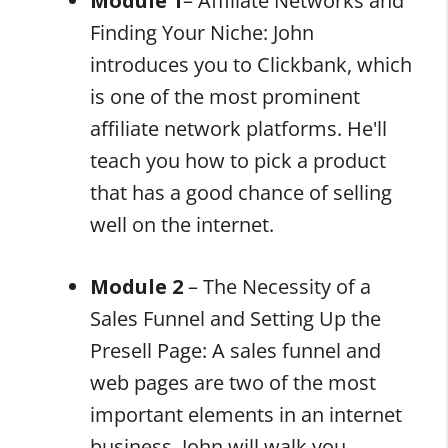
Module 1
– Affiliate Networks and
Finding Your Niche: John
introduces you to Clickbank, which
is one of the most prominent
affiliate network platforms. He'll
teach you how to pick a product
that has a good chance of selling
well on the internet.
Module 2
– The Necessity of a
Sales Funnel and Setting Up the
Presell Page: A sales funnel and
web pages are two of the most
important elements in an internet
business. John will walk you