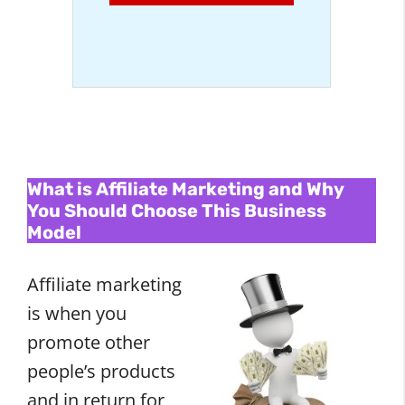
What is Affiliate Marketing and Why
You Should Choose This Business
Model
Affiliate marketing
is when you
promote other
people’s products
and in return for