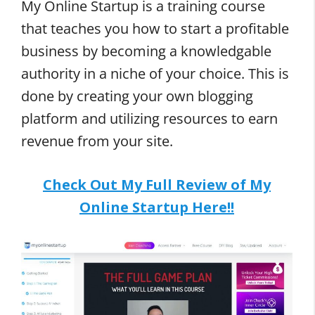
My Online Startup is a training course
that teaches you how to start a profitable
business by becoming a knowledgable
authority in a niche of your choice. This is
done by creating your own blogging
platform and utilizing resources to earn
revenue from your site.
Check Out My Full Review of My
Online Startup Here!!