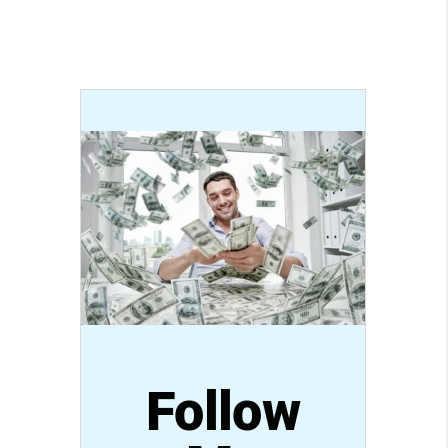
Follow