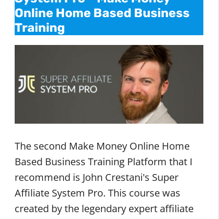
Online Home Based Business
Training
The second Make Money Online Home
Based Business Training Platform that I
recommend is John Crestani's Super
Affiliate System Pro. This course was
created by the legendary expert affiliate