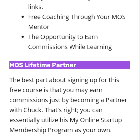
links.
Free Coaching Through Your MOS
Mentor
The Opportunity to Earn
Commissions While Learning
MOS Lifetime Partner
The best part about signing up for this
free course is that you may earn
commissions just by becoming a Partner
with Chuck. That's right; you can
essentially utilize his My Online Startup
Membership Program as your own.