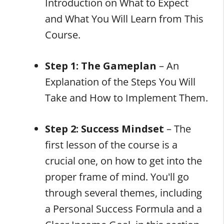
Introduction on What to Expect
and What You Will Learn from This
Course.
Step 1: The Gameplan
– An
Explanation of the Steps You Will
Take and How to Implement Them.
Step 2: Success Mindset
– The
first lesson of the course is a
crucial one, on how to get into the
proper frame of mind. You'll go
through several themes, including
a Personal Success Formula and a